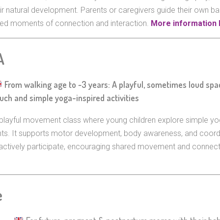
ir natural development. Parents or caregivers guide their own ba
ared moments of connection and interaction.
More information 
A
From walking age to ~3 years: A playful, sometimes loud sp
uch and simple yoga-inspired activities
playful movement class where young children explore simple yo
ents. It supports motor development, body awareness, and coord
ts actively participate, encouraging shared movement and connec
e