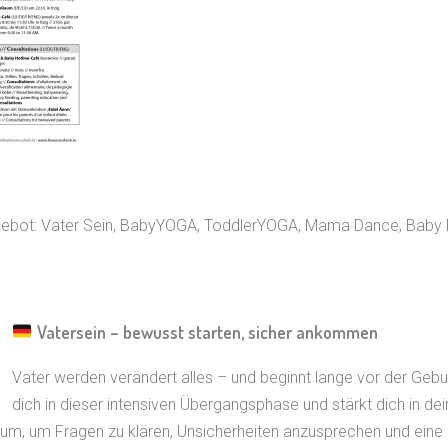
ngebot: Vater Sein, BabyYOGA, ToddlerYOGA, Mama Dance, Baby
Vatersein – bewusst starten, sicher ankommen
Vater werden verändert alles – und beginnt lange vor der Gebur
dich in dieser intensiven Übergangsphase und stärkt dich in dei
m, um Fragen zu klären, Unsicherheiten anzusprechen und eine