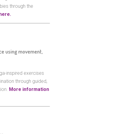
bies through the
here.
ace using movement,
ga-inspired exercises
ination through guided,
tion.
More information