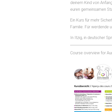
deinem Kind von Anfang 
euren gemeinsamen Start
Ein Kurs für mehr Sicher
Familie. Für werdende 
In Itzig, in deutscher 
Course overview for Au