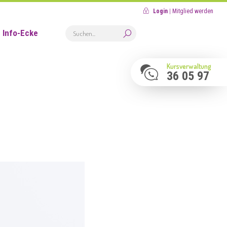
Login
|
Mitglied werden
Info-Ecke
Kursverwaltung
36 05 97