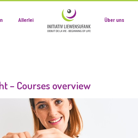
en
Allerlei
Über uns
ht – Courses overview