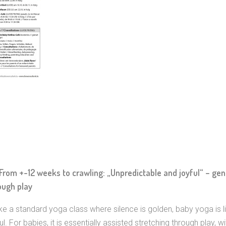
From +-12 weeks to crawling: „Unpredictable and joyful“ – gent
ough play
ike a standard yoga class where silence is golden, baby yoga is li
ul. For babies, it is essentially assisted stretching through play