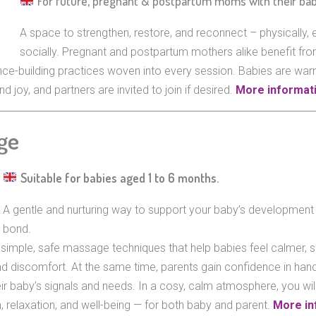
For future, pregnant & postpartum moms with their ba
A space to strengthen, restore, and reconnect – physically, 
socially. Pregnant and postpartum mothers alike benefit fro
nce-building practices woven into every session. Babies are wa
d joy, and partners are invited to join if desired.
More informati
ge
Suitable for babies aged 1 to 6 months.
A gentle and nurturing way to support your baby’s development
bond.
simple, safe massage techniques that help babies feel calmer, s
nd discomfort. At the same time, parents gain confidence in handl
eir baby’s signals and needs. In a cosy, calm atmosphere, you wil
, relaxation, and well-being — for both baby and parent.
More in