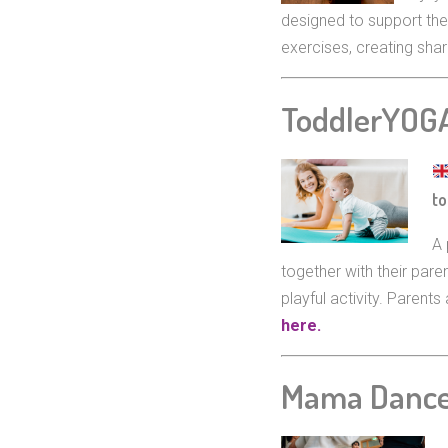
designed to support the
exercises, creating sh
ToddlerYOG
to
A 
together with their par
playful activity. Paren
here.
Mama Danc