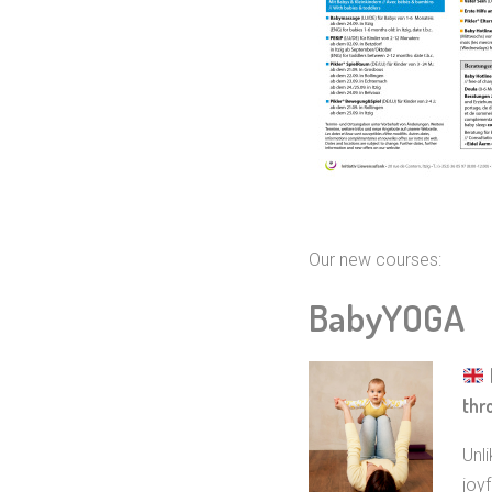
Our new courses:
BabyYOGA
thr
Unl
joyf