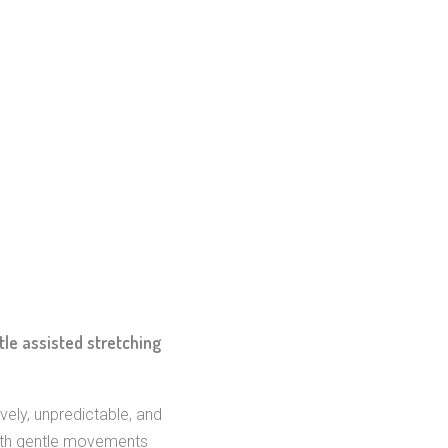
le assisted stretching
vely, unpredictable, and
, with gentle movements