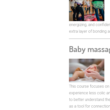
energizing, and confide
extra layer of bonding an
Baby massa
This course focuses on 
experience less colic a
to better understand th
as a tool for connection