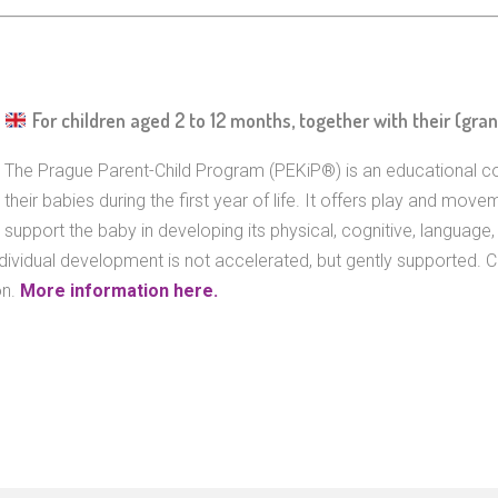
For children aged 2 to 12 months, together with their (gra
The Prague Parent-Child Program (PEKiP®) is an educational c
their babies during the first year of life. It offers play and movem
support the baby in developing its physical, cognitive, language, a
ndividual development is not accelerated, but gently supported. 
on.
More information here.