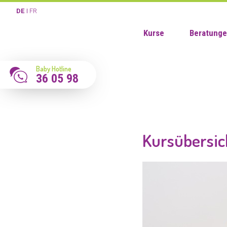
DE
FR
Kurse
Beratung
Baby Hotline
36 05 98
Kursübersic