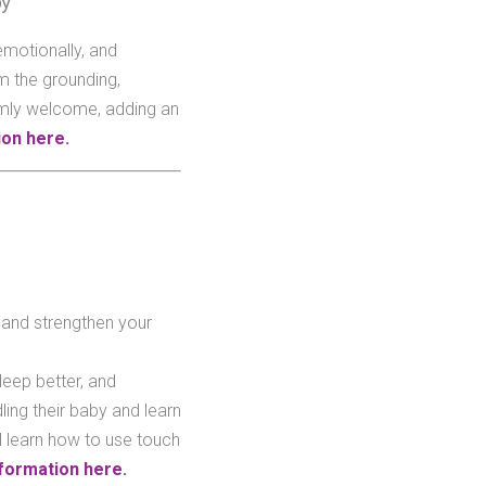
by
emotionally, and
m the grounding,
rmly welcome, adding an
on here.
 and strengthen your
leep better, and
ing their baby and learn
l learn how to use touch
formation here.