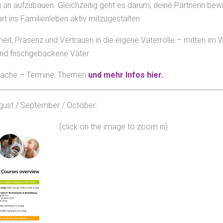
an aufzubauen. Gleichzeitig geht es darum, deine Partnerin bew
 ins Familienleben aktiv mitzugestalten.
heit, Präsenz und Vertrauen in die eigene Vaterrolle – mitten im
und frischgebackene Väter.
Sprache – Termine, Themen
und mehr Infos hier.
gust / September / October:
(click on the image to zoom in)