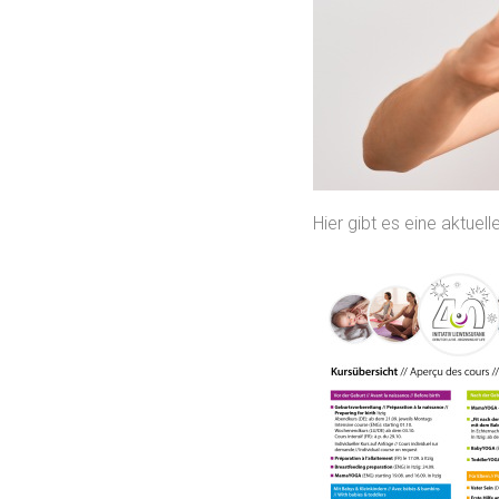
Hier gibt es eine aktue