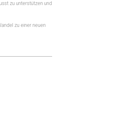
usst zu unterstützen und
 Wandel zu einer neuen