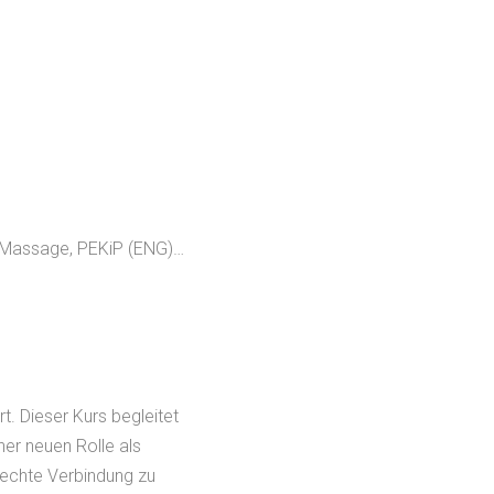
 Massage, PEKiP (ENG)…
t. Dieser Kurs begleitet
ner neuen Rolle als
 echte Verbindung zu