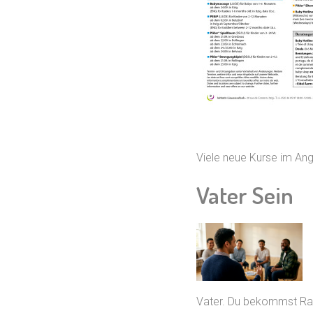
Viele neue Kurse im A
Vater Sein
Vater. Du bekommst Rau