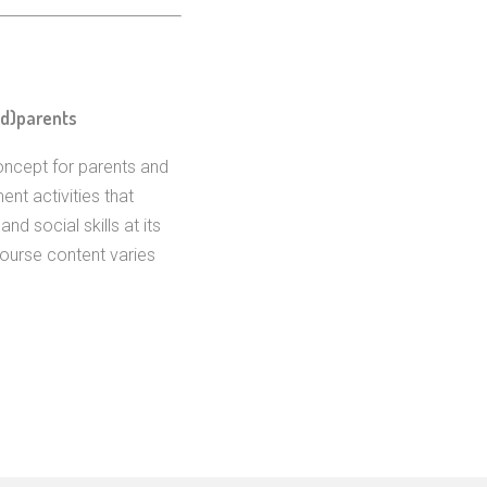
nd)parents
oncept for parents and
ent activities that
nd social skills at its
Course content varies