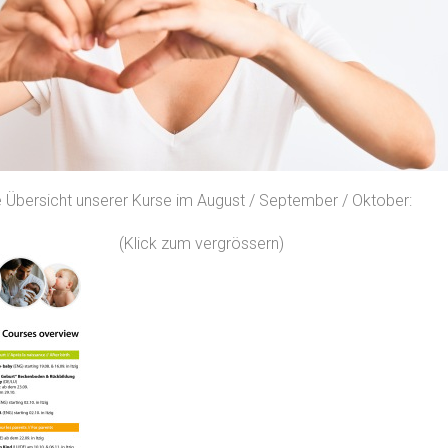
lle Übersicht unserer Kurse im August / September / Oktober:
(Klick zum vergrössern)