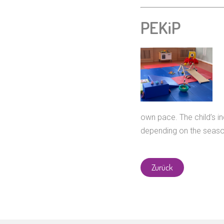
PEKiP
own pace. The child’s i
depending on the seas
Zurück