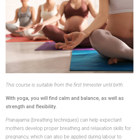
This course is suitable from the first trimester until birth.
With yoga, you will find calm and balance, as well as
strength and flexibility.
Pranayama
(breathing techniques) can help expectant
mothers develop proper breathing and relaxation skills for
pregnancy, which can also be applied during labour to