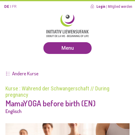
DE
FR
Login
|
Mitglied werden
Menu
Andere Kurse
Kurse : Während der Schwangerschaft // During
pregnancy
MamaYOGA before birth (EN)
Englisch