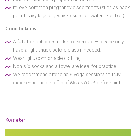
relieve common pregnancy discomforts (such as back
pain, heavy legs, digestive issues, or water retention)
Good to know:
A full stomach doesn’t like to exercise — please only
have a light snack before class if needed.
Wear light, comfortable clothing.
Non-slip socks and a towel are ideal for practice.
We recommend attending 8 yoga sessions to truly
experience the benefits of
MamaYOGA
before birth.
Kursleiter