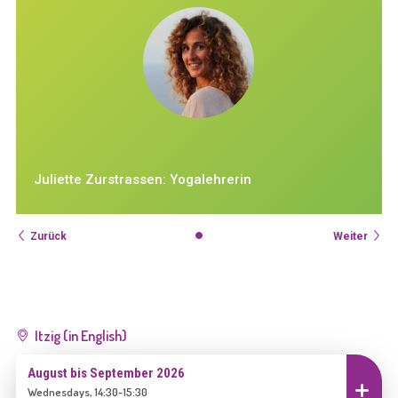
Juliette Zurstrassen: Yogalehrerin
Zurück
Weiter
Itzig (in English)
August bis September 2026
Einschreiben
Wednesdays, 14:30-15:30