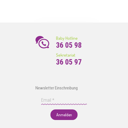
Baby Hotline
36 05 98
Sekretariat
36 05 97
Newsletter Einschreibung
Anmelden