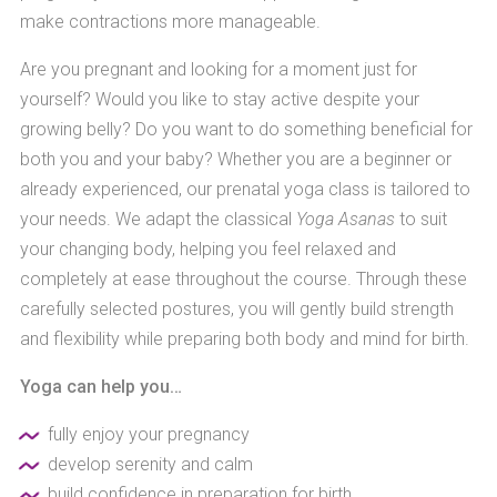
make contractions more manageable.
Are you pregnant and looking for a moment just for
yourself? Would you like to stay active despite your
growing belly? Do you want to do something beneficial for
both you and your baby? Whether you are a beginner or
already experienced, our prenatal yoga class is tailored to
your needs. We adapt the classical
Yoga Asanas
to suit
your changing body, helping you feel relaxed and
completely at ease throughout the course. Through these
carefully selected postures, you will gently build strength
and flexibility while preparing both body and mind for birth.
Yoga can help you…
fully enjoy your pregnancy
develop serenity and calm
build confidence in preparation for birth