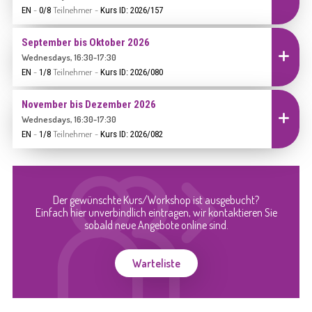
-
Teilnehmer
-
EN
0/8
Kurs ID: 2026/157
September bis Oktober 2026
Einschreiben
Wednesdays, 16:30-17:30
-
Teilnehmer
-
EN
1/8
Kurs ID: 2026/080
November bis Dezember 2026
Einschreiben
Wednesdays, 16:30-17:30
-
Teilnehmer
-
EN
1/8
Kurs ID: 2026/082
Der gewünschte Kurs/Workshop ist ausgebucht?
Einfach hier unverbindlich eintragen, wir kontaktieren Sie
sobald neue Angebote online sind.
Warteliste