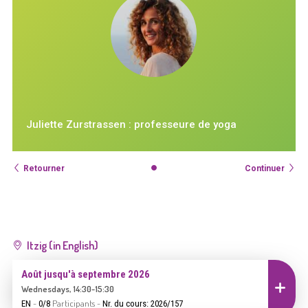
Juliette Zurstrassen : professeure de yoga
Retourner
Continuer
Itzig (in English)
Août jusqu'à septembre 2026
Inscrire
Wednesdays, 14:30-15:30
-
Participants
-
EN
0/8
Nr. du cours: 2026/157