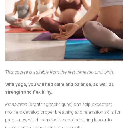
This course is suitable from the first trimester until birth.
With yoga, you will find calm and balance, as well as
strength and flexibility.
Pranayama
(breathing techniques) can help expectant
mothers develop proper breathing and relaxation skills for
pregnancy, which can also be applied during labour to
make contractions more manageable.