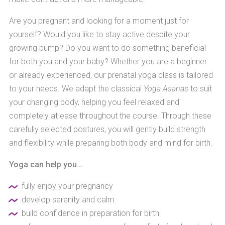
Are you pregnant and looking for a moment just for
yourself? Would you like to stay active despite your
growing bump? Do you want to do something beneficial
for both you and your baby? Whether you are a beginner
or already experienced, our prenatal yoga class is tailored
to your needs. We adapt the classical
Yoga Asanas
to suit
your changing body, helping you feel relaxed and
completely at ease throughout the course. Through these
carefully selected postures, you will gently build strength
and flexibility while preparing both body and mind for birth.
Yoga can help you…
fully enjoy your pregnancy
develop serenity and calm
build confidence in preparation for birth