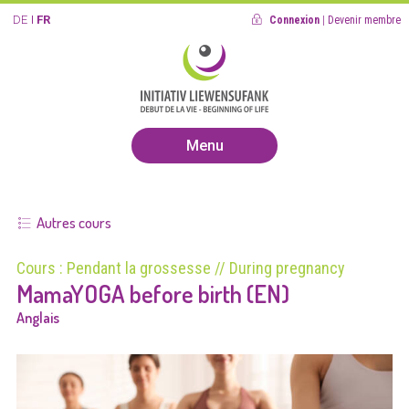
DE
FR
Connexion
|
Devenir membre
Menu
Autres cours
Cours : Pendant la grossesse // During pregnancy
MamaYOGA before birth (EN)
Anglais