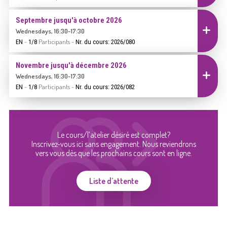
Septembre jusqu'à octobre 2026
Inscrire
Wednesdays, 16:30-17:30
-
Participants
-
EN
1/8
Nr. du cours: 2026/080
Novembre jusqu'à décembre 2026
Inscrire
Wednesdays, 16:30-17:30
-
Participants
-
EN
1/8
Nr. du cours: 2026/082
Le cours/l’atelier désiré est complet?
Inscrivez-vous ici sans engagement. Nous reviendrons
vers vous dès que les prochains cours sont en ligne.
Liste d’attente