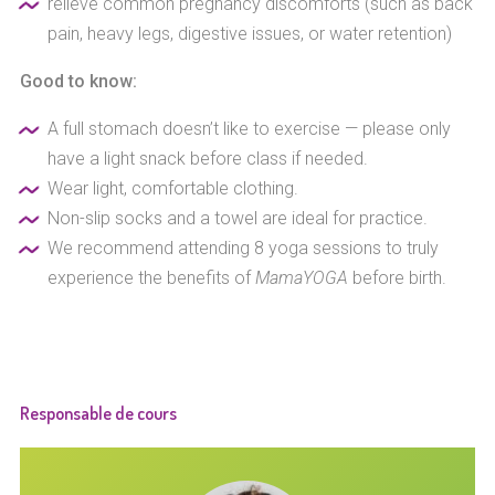
relieve common pregnancy discomforts (such as back
pain, heavy legs, digestive issues, or water retention)
Good to know:
A full stomach doesn’t like to exercise — please only
have a light snack before class if needed.
Wear light, comfortable clothing.
Non-slip socks and a towel are ideal for practice.
We recommend attending 8 yoga sessions to truly
experience the benefits of
MamaYOGA
before birth.
Responsable de cours