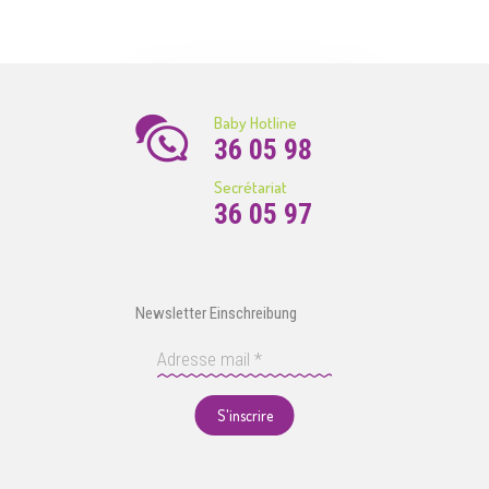
Baby Hotline
36 05 98
Secrétariat
36 05 97
Newsletter Einschreibung
S'inscrire