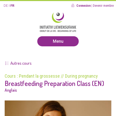
DE
FR
Connexion
|
Devenir membre
Menu
Autres cours
Cours : Pendant la grossesse // During pregnancy
Breastfeeding Preparation Class (EN)
Anglais