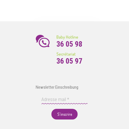
Baby Hotline
36 05 98
Secrétariat
36 05 97
Newsletter Einschreibung
S'inscrire