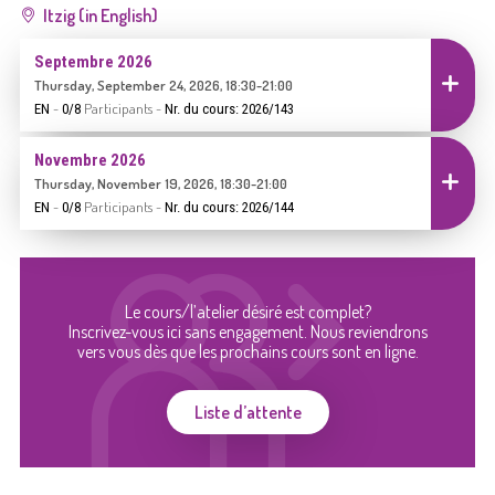
Itzig (in English)
Septembre 2026
Inscrire
Thursday, September 24, 2026, 18:30-21:00
-
Participants
-
EN
0/8
Nr. du cours: 2026/143
Novembre 2026
Inscrire
Thursday, November 19, 2026, 18:30-21:00
-
Participants
-
EN
0/8
Nr. du cours: 2026/144
Le cours/l’atelier désiré est complet?
Inscrivez-vous ici sans engagement. Nous reviendrons
vers vous dès que les prochains cours sont en ligne.
Liste d’attente