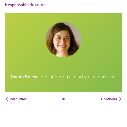
Responsable de cours
t
Oxana Belova:
breastfeeding and baby care consultant
Retourner
Continuer