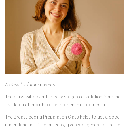
A class for future parents.
The class will cover the early stages of lactation from the
first latch after birth to the moment milk comes in.
The Breastfeeding Preparation Class helps to get a good
understanding of the process, gives you general guidelines