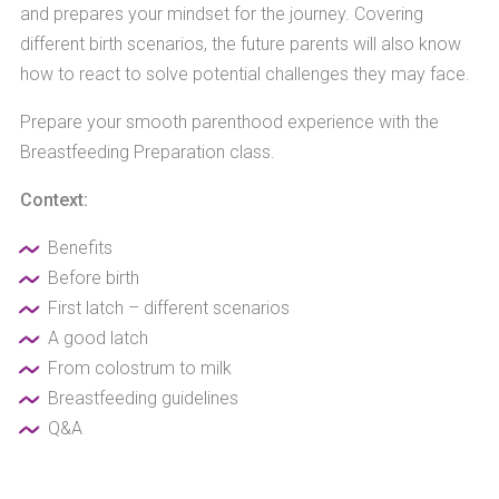
and prepares your mindset for the journey. Covering
different birth scenarios, the future parents will also know
how to react to solve potential challenges they may face.
Prepare your smooth parenthood experience with the
Breastfeeding Preparation class.
Context:
Benefits
Before birth
First latch – different scenarios
A good latch
From colostrum to milk
Breastfeeding guidelines
Q&A